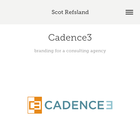
Scot Refsland
Cadence3