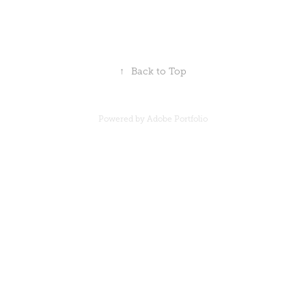
↑
Back to Top
Powered by
Adobe Portfolio