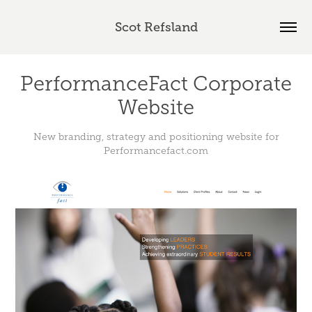
Scot Refsland
PerformanceFact Corporate
Website
New branding, strategy and positioning website for
Performancefact.com