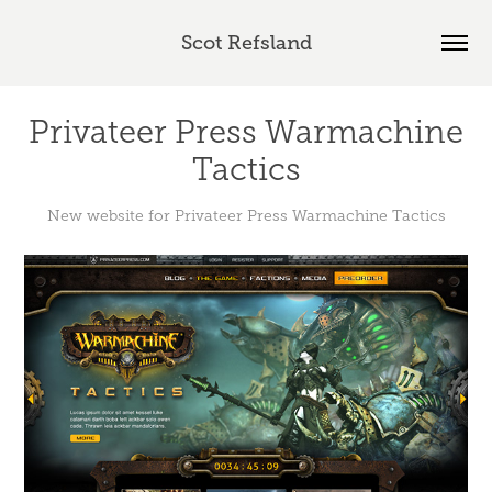
Scot Refsland
Privateer Press Warmachine
Tactics
New website for Privateer Press Warmachine Tactics